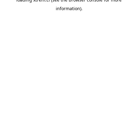
information).