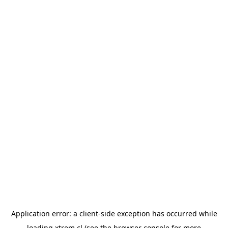
Application error: a
client
-side exception has occurred while
loading
xtrem.cl
(see the
browser console
for more