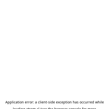
Application error: a
client
-side exception has occurred while
loading
xtrem.cl
(see the
browser console
for more