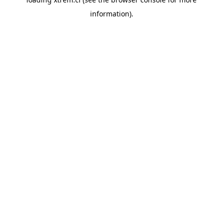
information).