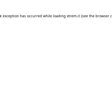
de exception has occurred while loading
xtrem.cl
(see the
browser c