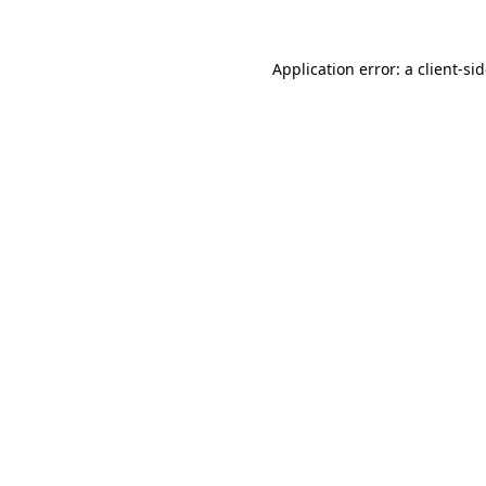
Application error: a
client
-si