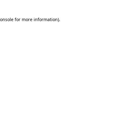
onsole
for more information).