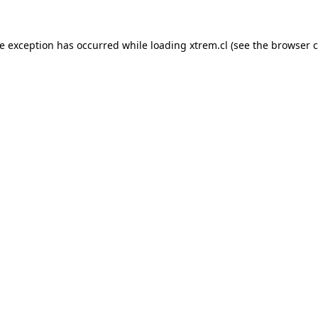
de exception has occurred while loading
xtrem.cl
(see the
browser c