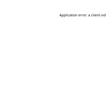
Application error: a
client
-si