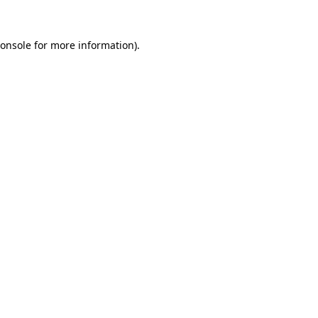
onsole
for more information).