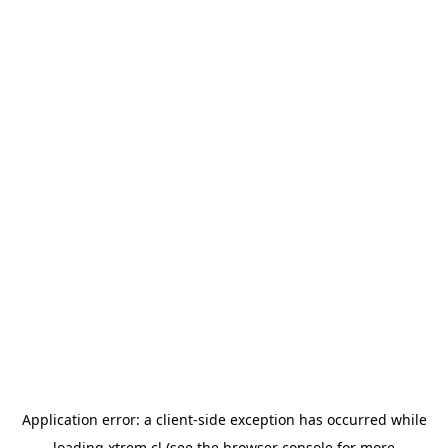
Application error: a
client
-side exception has occurred while
loading
xtrem.cl
(see the
browser console
for more