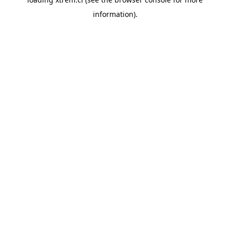
information).