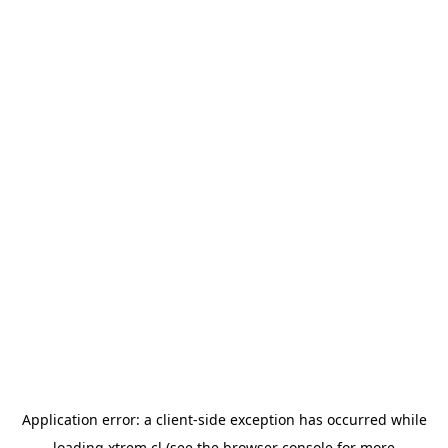
Application error: a
client
-side exception has occurred while
loading
xtrem.cl
(see the
browser console
for more