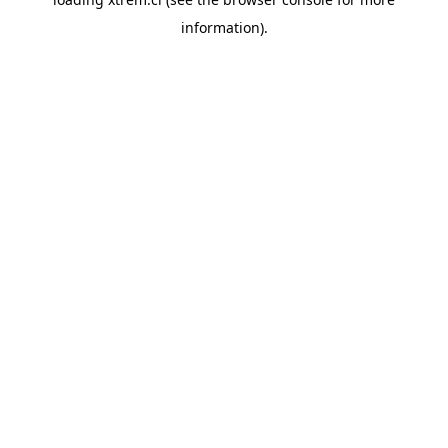
information).