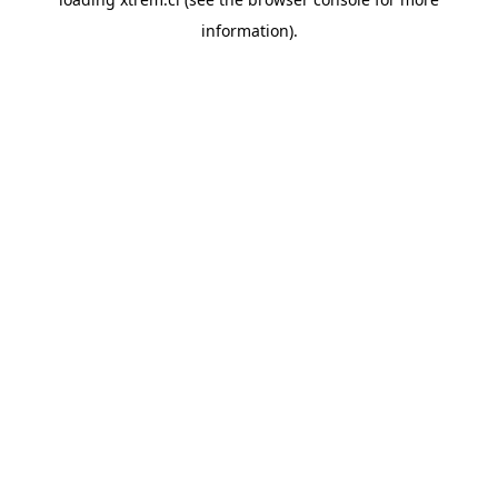
information).