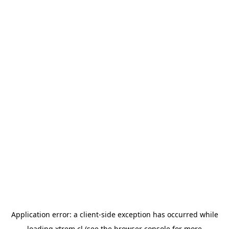
Application error: a
client
-side exception has occurred while
loading
xtrem.cl
(see the
browser console
for more