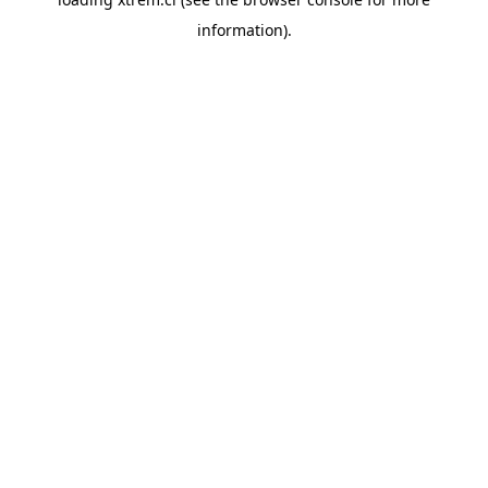
information).