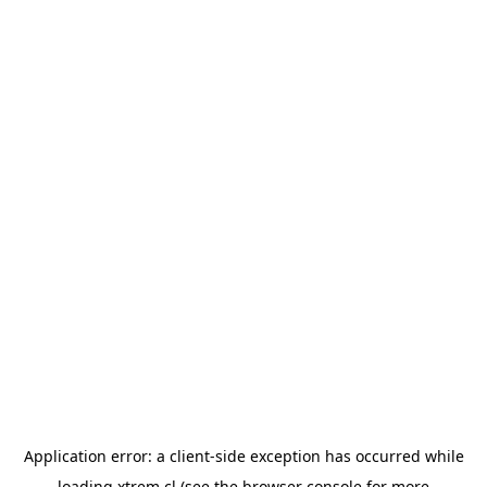
Application error: a
client
-side exception has occurred while
loading
xtrem.cl
(see the
browser console
for more