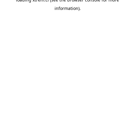
information).