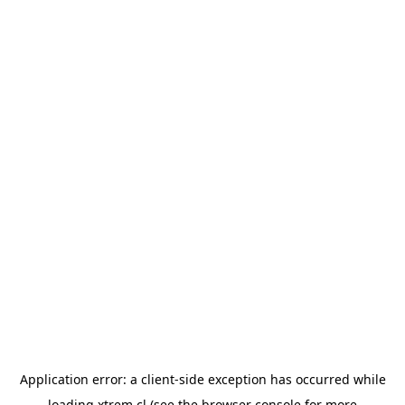
Application error: a
client
-side exception has occurred while
loading
xtrem.cl
(see the
browser console
for more