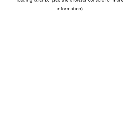
information).