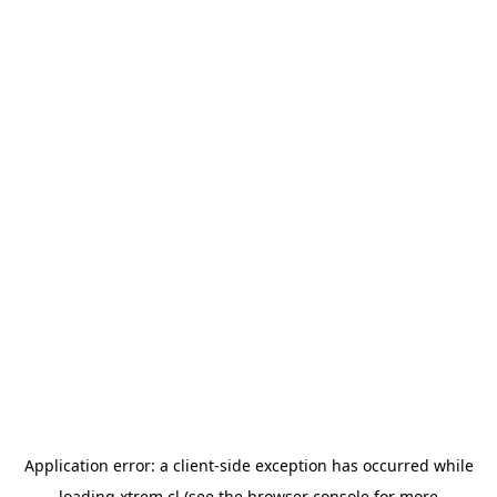
Application error: a
client
-side exception has occurred while
loading
xtrem.cl
(see the
browser console
for more