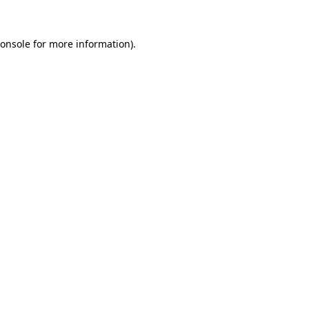
onsole
for more information).