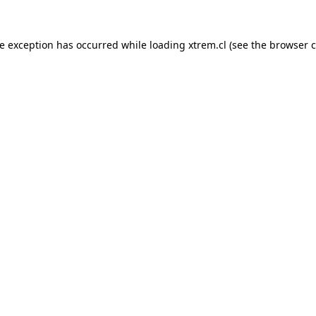
de exception has occurred while loading
xtrem.cl
(see the
browser c