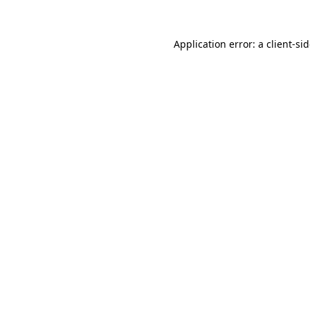
Application error: a
client
-si