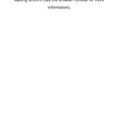
information).