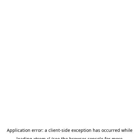
Application error: a
client
-side exception has occurred while
loading
xtrem.cl
(see the
browser console
for more