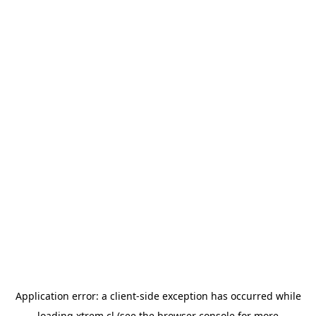
Application error: a
client
-side exception has occurred while
loading
xtrem.cl
(see the
browser console
for more