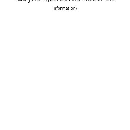
information).