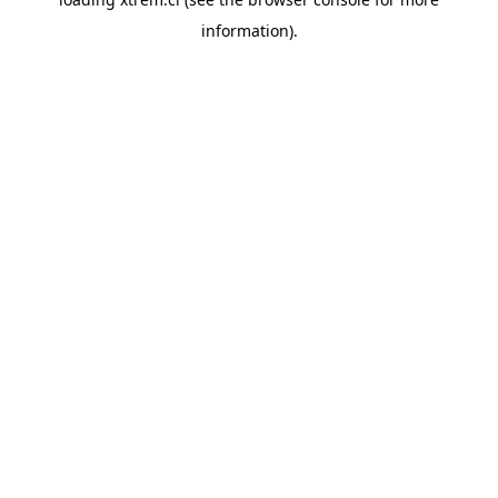
information).