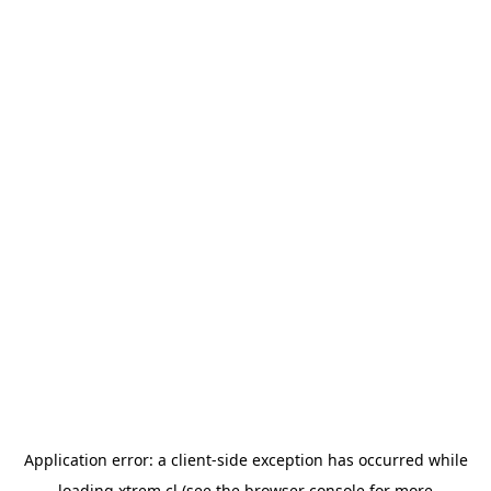
Application error: a
client
-side exception has occurred while
loading
xtrem.cl
(see the
browser console
for more