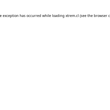
de exception has occurred while loading
xtrem.cl
(see the
browser c