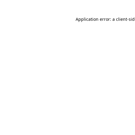
Application error: a
client
-si