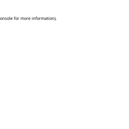
onsole
for more information).