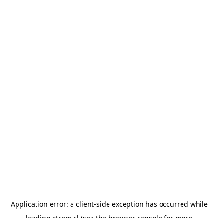
Application error: a
client
-side exception has occurred while
loading
xtrem.cl
(see the
browser console
for more