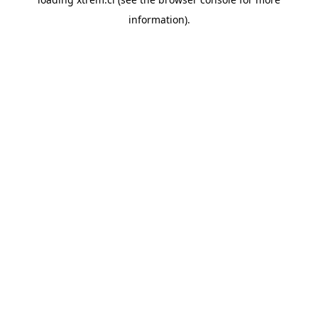
information).