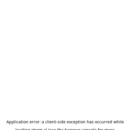
Application error: a
client
-side exception has occurred while
loading
xtrem.cl
(see the
browser console
for more