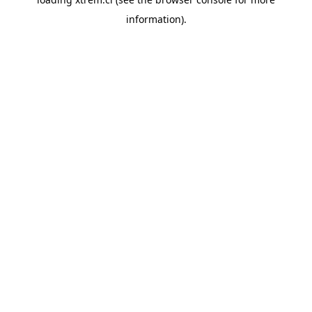
information).