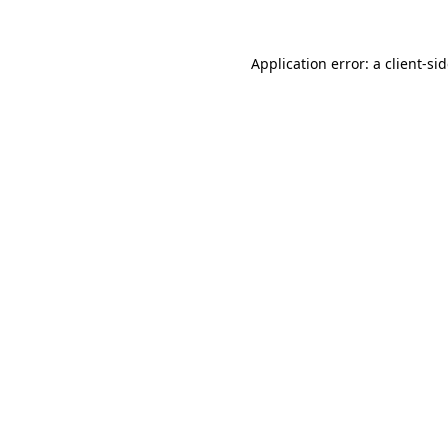
Application error: a
client
-si