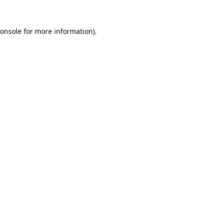
onsole
for more information).