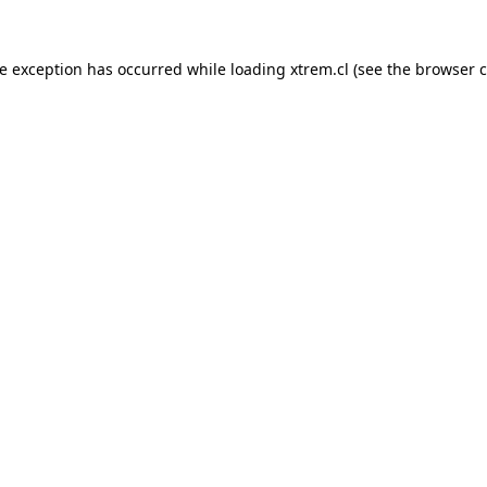
de exception has occurred while loading
xtrem.cl
(see the
browser c