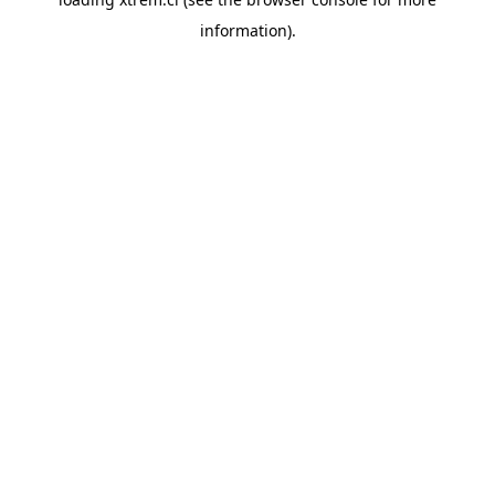
information).