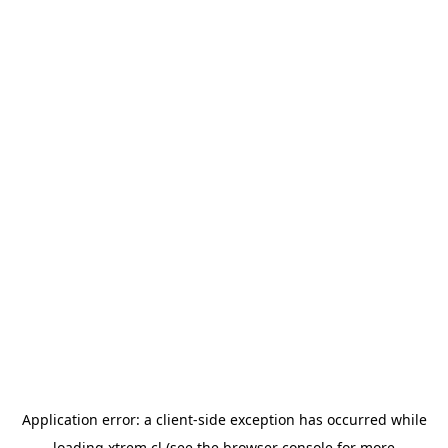
Application error: a
client
-side exception has occurred while
loading
xtrem.cl
(see the
browser console
for more