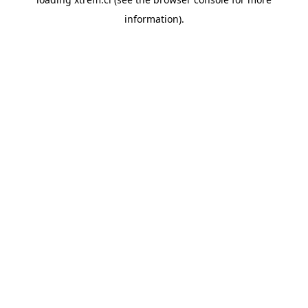
information).