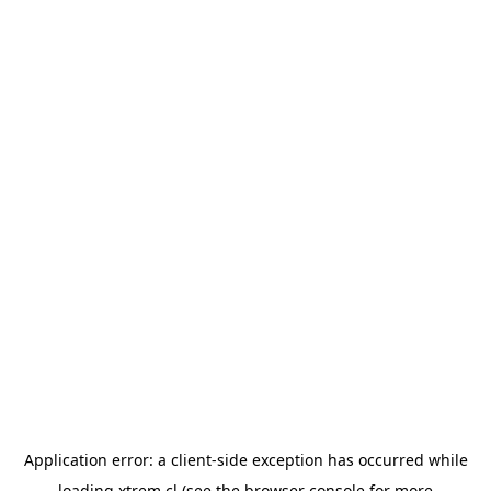
Application error: a
client
-side exception has occurred while
loading
xtrem.cl
(see the
browser console
for more