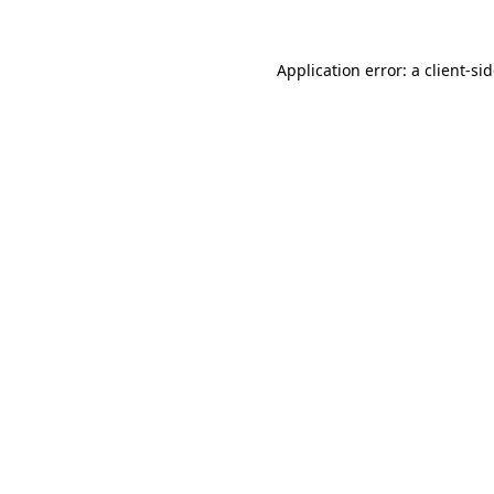
Application error: a
client
-si