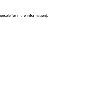
onsole
for more information).