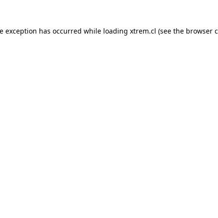
de exception has occurred while loading
xtrem.cl
(see the
browser c