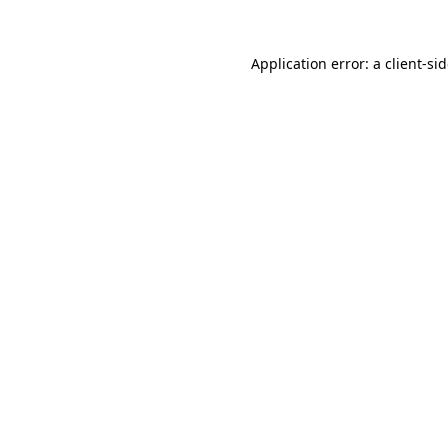
Application error: a
client
-si