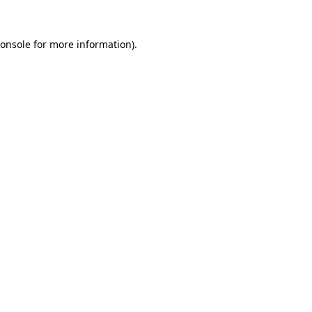
onsole
for more information).