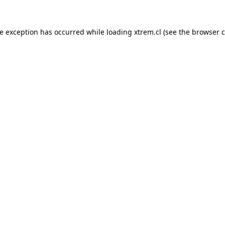
de exception has occurred while loading
xtrem.cl
(see the
browser c