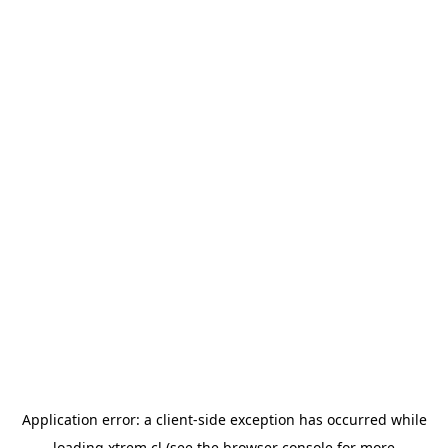
Application error: a
client
-side exception has occurred while
loading
xtrem.cl
(see the
browser console
for more