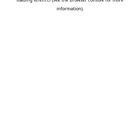
information).