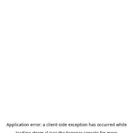
Application error: a
client
-side exception has occurred while
loading
xtrem.cl
(see the
browser console
for more