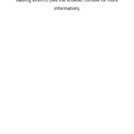
information).