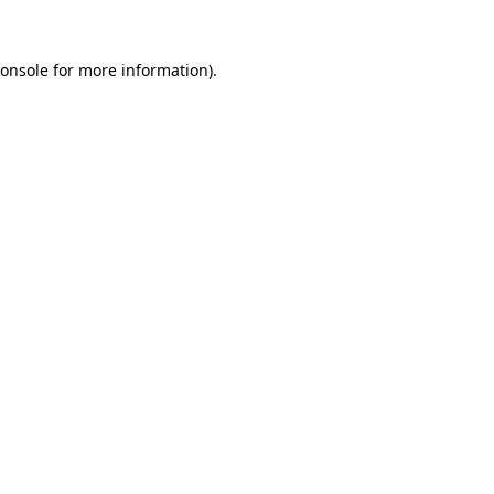
onsole
for more information).