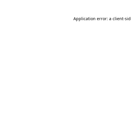
Application error: a
client
-si