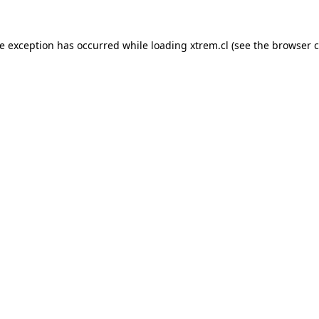
de exception has occurred while loading
xtrem.cl
(see the
browser c