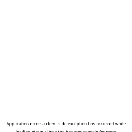
Application error: a
client
-side exception has occurred while
loading
xtrem.cl
(see the
browser console
for more