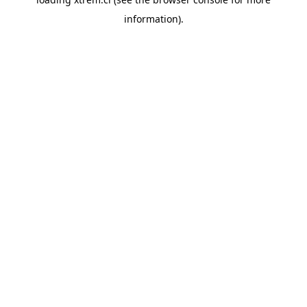
information).