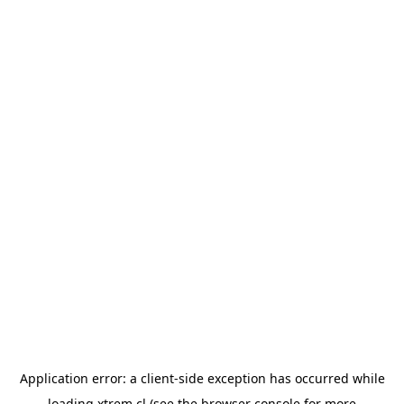
Application error: a
client
-side exception has occurred while
loading
xtrem.cl
(see the
browser console
for more