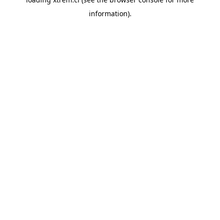
information).