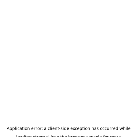
Application error: a
client
-side exception has occurred while
loading
xtrem.cl
(see the
browser console
for more