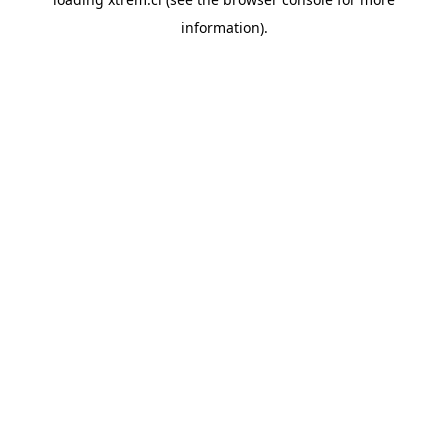
information).