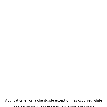
Application error: a
client
-side exception has occurred while
loading
xtrem.cl
(see the
browser console
for more