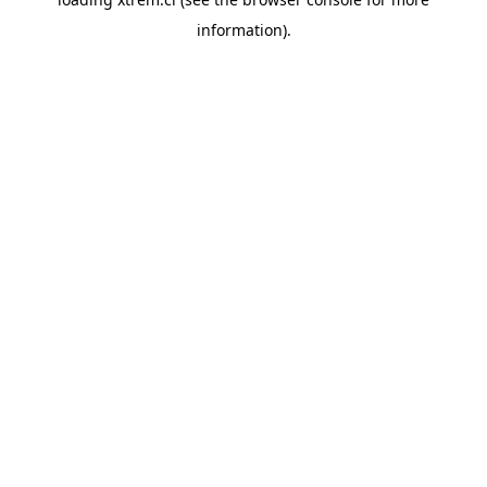
information).