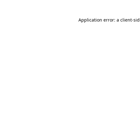
Application error: a
client
-si