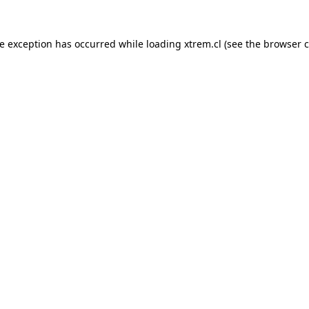
de exception has occurred while loading
xtrem.cl
(see the
browser c