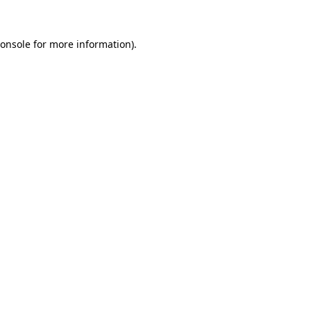
onsole
for more information).