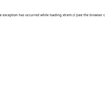
de exception has occurred while loading
xtrem.cl
(see the
browser c