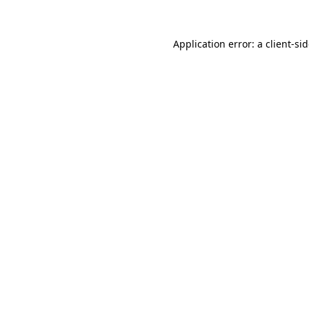
Application error: a
client
-si