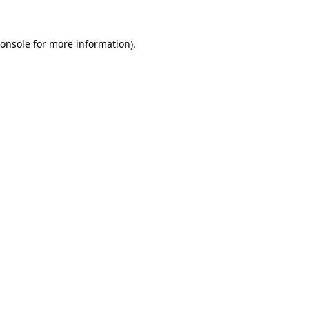
onsole
for more information).