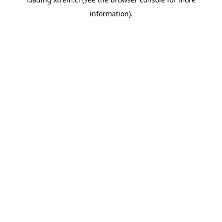
information).