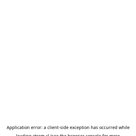
Application error: a
client
-side exception has occurred while
loading
xtrem.cl
(see the
browser console
for more