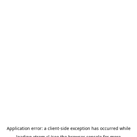
Application error: a
client
-side exception has occurred while
loading
xtrem.cl
(see the
browser console
for more