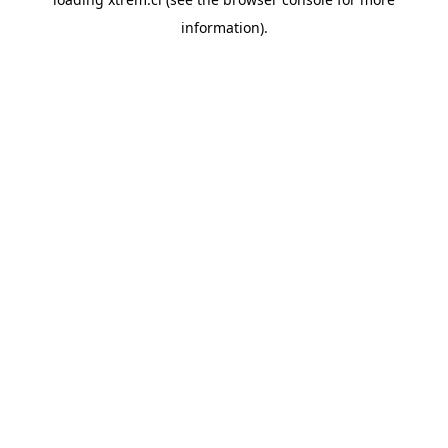
information).