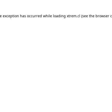
de exception has occurred while loading
xtrem.cl
(see the
browser c