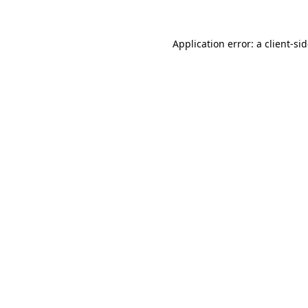
Application error: a
client
-si