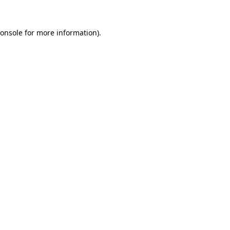
onsole
for more information).