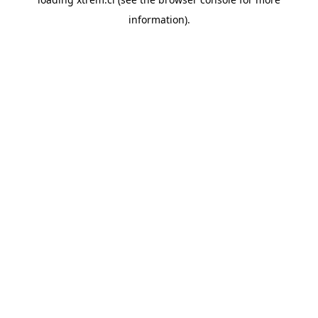
information).