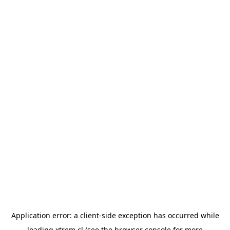
Application error: a
client
-side exception has occurred while
loading
xtrem.cl
(see the
browser console
for more