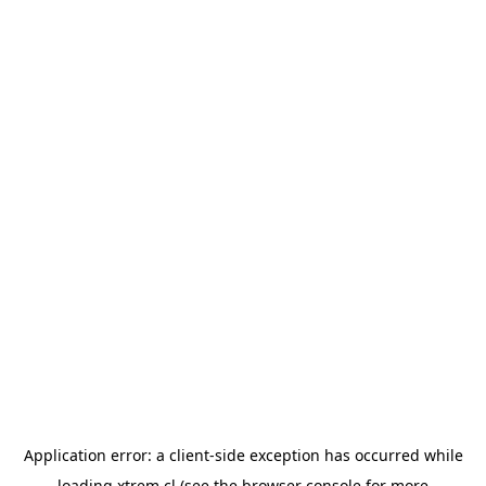
Application error: a
client
-side exception has occurred while
loading
xtrem.cl
(see the
browser console
for more