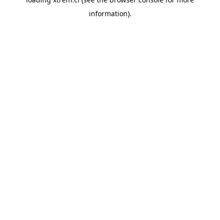
information).