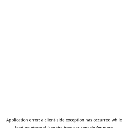
Application error: a
client
-side exception has occurred while
loading
xtrem.cl
(see the
browser console
for more