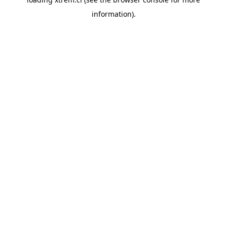
information).