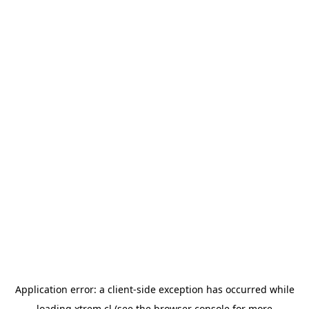
Application error: a
client
-side exception has occurred while
loading
xtrem.cl
(see the
browser console
for more