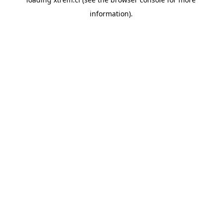
information).