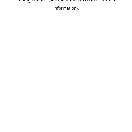
information).