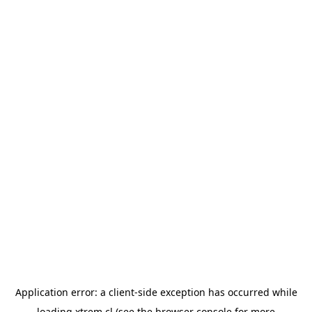
Application error: a
client
-side exception has occurred while
loading
xtrem.cl
(see the
browser console
for more