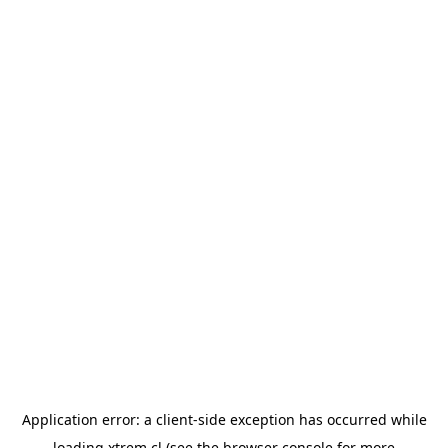
Application error: a
client
-side exception has occurred while
loading
xtrem.cl
(see the
browser console
for more