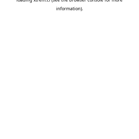
information).