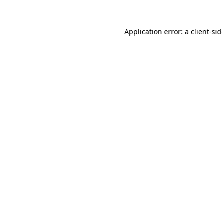
Application error: a
client
-si