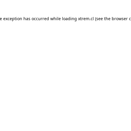
de exception has occurred while loading
xtrem.cl
(see the
browser c