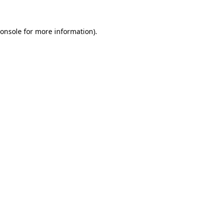
onsole
for more information).