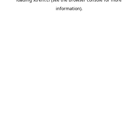
information).