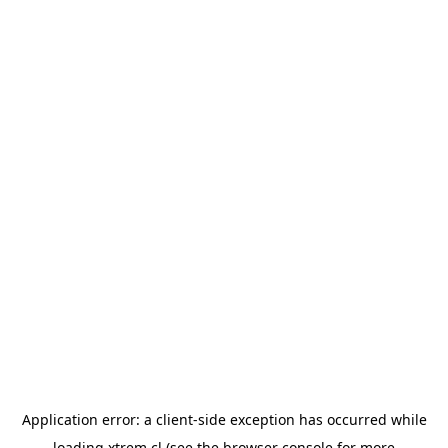
Application error: a
client
-side exception has occurred while
loading
xtrem.cl
(see the
browser console
for more