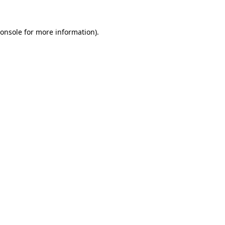
onsole
for more information).