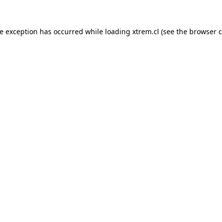
de exception has occurred while loading
xtrem.cl
(see the
browser c