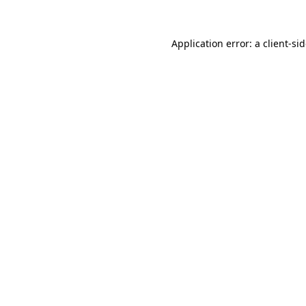
Application error: a
client
-si