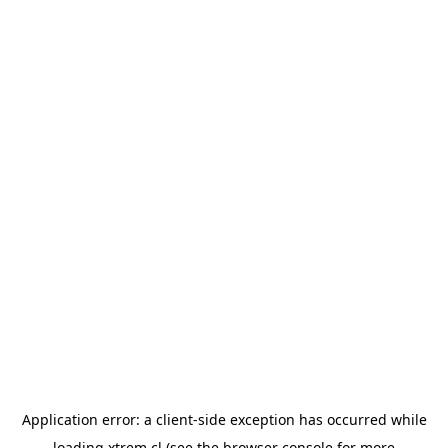
Application error: a
client
-side exception has occurred while
loading
xtrem.cl
(see the
browser console
for more