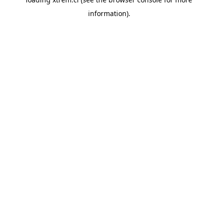
information).