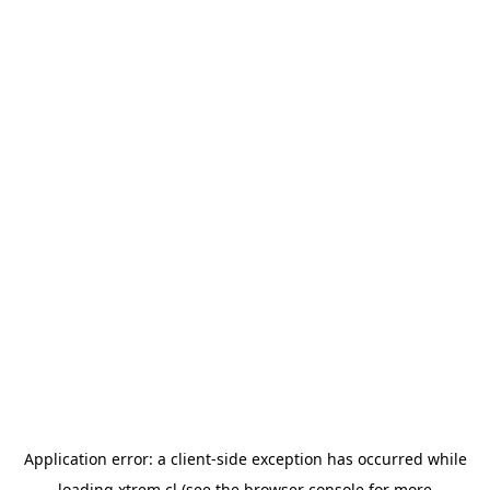
Application error: a
client
-side exception has occurred while
loading
xtrem.cl
(see the
browser console
for more