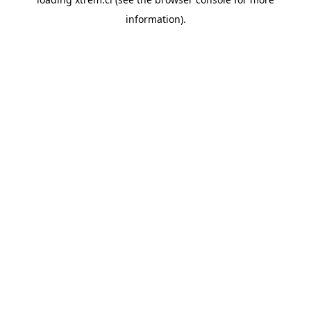
information).