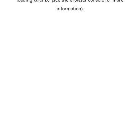
information).