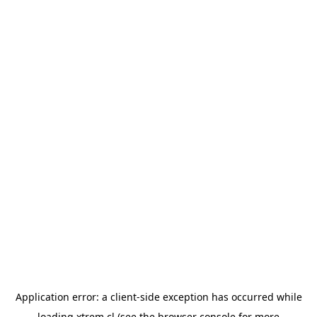
Application error: a
client
-side exception has occurred while
loading
xtrem.cl
(see the
browser console
for more