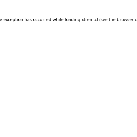
de exception has occurred while loading
xtrem.cl
(see the
browser c