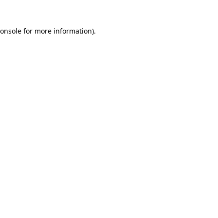
onsole
for more information).