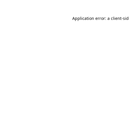
Application error: a
client
-si