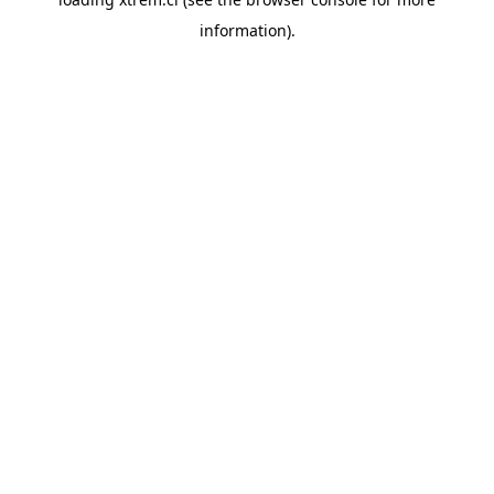
information).