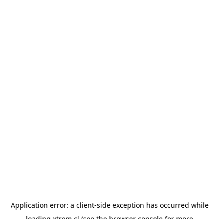
Application error: a
client
-side exception has occurred while
loading
xtrem.cl
(see the
browser console
for more