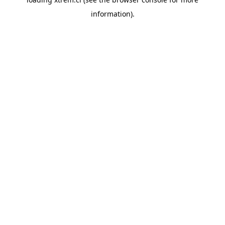
information).