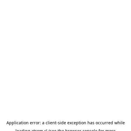
Application error: a
client
-side exception has occurred while
loading
xtrem.cl
(see the
browser console
for more