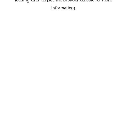
information).