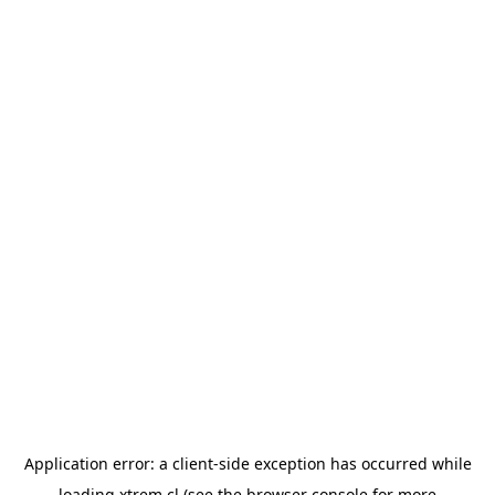
Application error: a
client
-side exception has occurred while
loading
xtrem.cl
(see the
browser console
for more